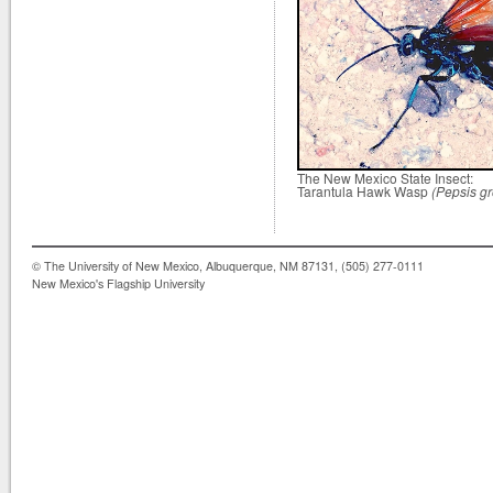
The New Mexico State Insect:
Tarantula Hawk Wasp
(Pepsis gr
© The University of New Mexico, Albuquerque, NM 87131, (505) 277-0111
New Mexico's Flagship University