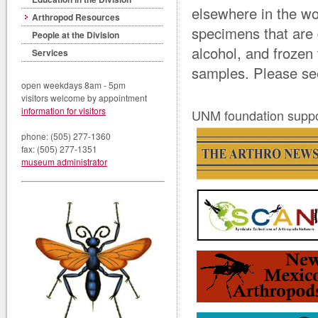
elsewhere in the wo
Arthropod Resources
specimens that are 
People at the Division
alcohol, and frozen
Services
samples. Please se
open weekdays 8am - 5pm
visitors welcome by appointment
information for visitors
UNM foundation suppor
phone: (505) 277-1360
fax: (505) 277-1351
museum administrator