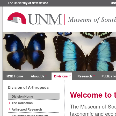
The University of New Mexico
UN
MSB Home
About Us
Divisions
Research
Publicati
Division of Arthropods
Welcome to t
Division Home
The Collection
The Museum of Sout
Arthropod Research
taxonomic and ecol
Education in the Division