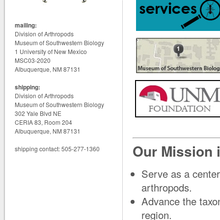
mailing:
Division of Arthropods
Museum of Southwestern Biology
1 University of New Mexico
MSC03-2020
Albuquerque, NM 87131
shipping:
Division of Arthropods
Museum of Southwestern Biology
302 Yale Blvd NE
CERIA 83, Room 204
Albuquerque, NM 87131
Our Mission i
shipping contact: 505-277-1360
Serve as a center
arthropods.
Advance the taxon
region.