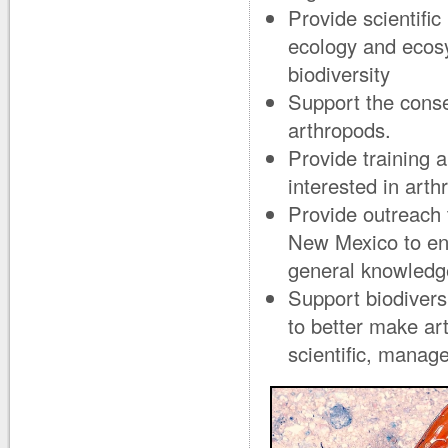
Provide scientifi
ecology and ecosy
biodiversity
Support the cons
arthropods.
Provide training 
interested in arth
Provide outreach 
New Mexico to enr
general knowledg
Support biodivers
to better make ar
scientific, manag