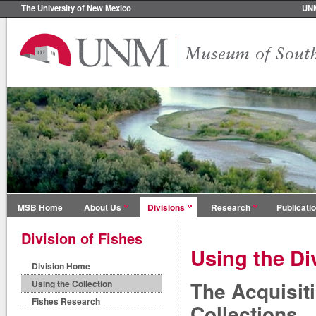
The University of New Mexico
UN
MSB Home
About Us
Divisions
Research
Publicati
Division of Fishes
Using the Di
Division Home
The Acquisit
Using the Collection
Fishes Research
Collections