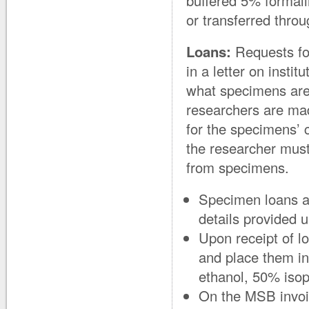
buffered 5% formali
or transferred thro
Loans:
Requests for
in a letter on instit
what specimens are 
researchers are mad
for the specimens’ c
the researcher must
from specimens.
Specimen loans ar
details provided 
Upon receipt of 
and place them in
ethanol, 50% iso
On the MSB invoic