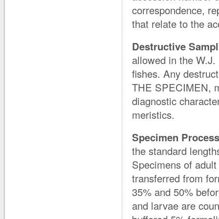
correspondence, rep
that relate to the a
Destructive Sampl
allowed in the W.J. 
fishes. Any destru
THE SPECIMEN, must
diagnostic character
meristics.
Specimen Process
the standard lengths
Specimens of adult f
transferred from fo
35% and 50% before
and larvae are coun