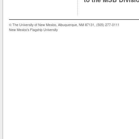
© The University of New Mexico, Albuquerque, NM 87131, (505) 277-0111
New Mexico's Flagship University