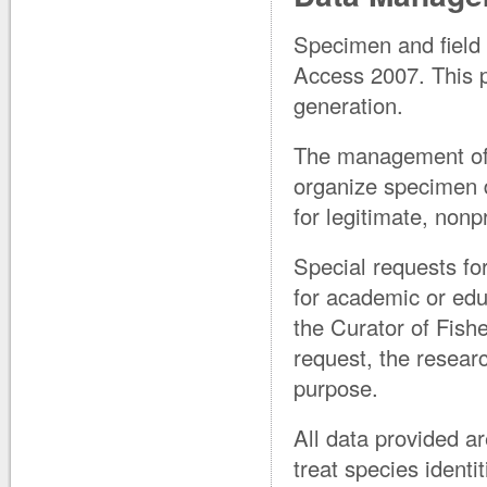
Specimen and field 
Access 2007. This 
generation.
The management of 
organize specimen da
for legitimate, nonp
Special requests fo
for academic or edu
the Curator of Fishes
request, the resear
purpose.
All data provided ar
treat species identit