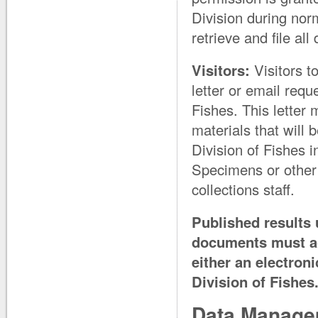
Division during nor
retrieve and file al
Visitors:
Visitors t
letter or email req
Fishes. This letter 
materials that will 
Division of Fishes 
Specimens or other c
collections staff.
Published results 
documents must ac
either an electron
Division of Fishes
Data Manage