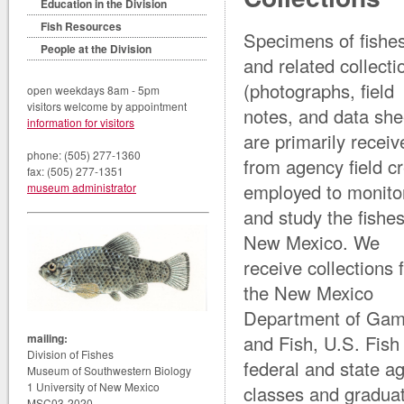
Education in the Division
Fish Resources
Specimens of fishe
People at the Division
and related collecti
(photographs, field
open weekdays 8am - 5pm
visitors welcome by appointment
notes, and data she
information for visitors
are primarily receiv
phone: (505) 277-1360
from agency field c
fax: (505) 277-1351
employed to monito
museum administrator
and study the fishes
New Mexico. We
receive collections 
the New Mexico
Department of Ga
mailing:
and Fish, U.S. Fish
Division of Fishes
federal and state a
Museum of Southwestern Biology
1 University of New Mexico
classes and graduate
MSC03-2020