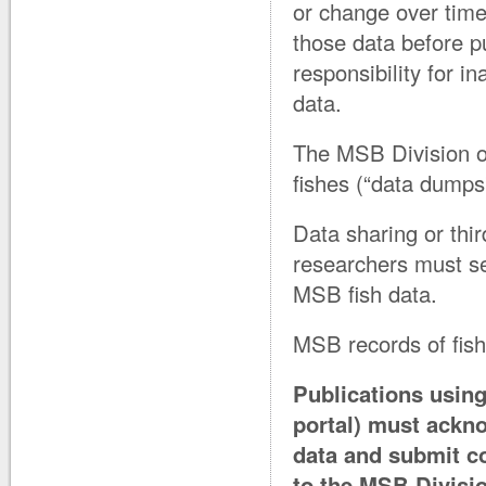
or change over time.
those data before p
responsibility for i
data.
The MSB Division of
fishes (“data dumps”
Data sharing or thir
researchers must se
MSB fish data.
MSB records of fis
Publications using
portal) must ackn
data and submit co
to the MSB Divisio