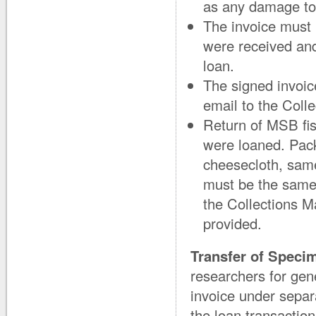
as any damage to
The invoice must
were received and
loan.
The signed invoic
email to the Coll
Return of MSB fis
were loaned. Pac
cheesecloth, sam
must be the same
the Collections M
provided.
Transfer of Speci
researchers for gen
invoice under separ
the loan transacti