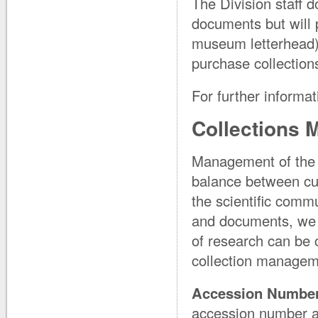
The Division staff d
documents but will 
museum letterhead) 
purchase collections
For further informat
Collections
Management of the M
balance between curr
the scientific comm
and documents, we s
of research can be 
collection manageme
Accession Number 
accession number and