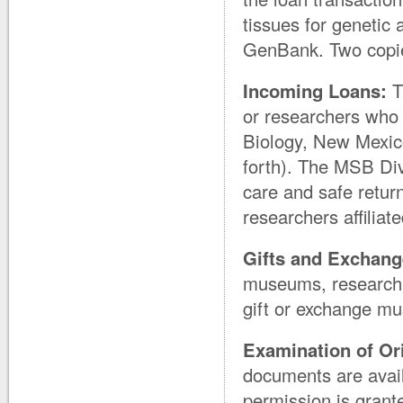
tissues for geneti
GenBank. Two copies
Incoming Loans:
T
or researchers who 
Biology, New Mexic
forth). The MSB Divi
care and safe return
researchers affiliat
Gifts and Exchang
museums, research in
gift or exchange mu
Examination of Or
documents are avail
permission is grant