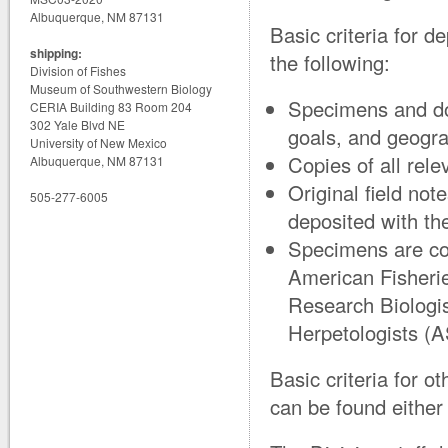
Albuquerque, NM 87131
Basic criteria for d
shipping:
the following:
Division of Fishes
Museum of Southwestern Biology
Specimens and do
CERIA Building 83 Room 204
302 Yale Blvd NE
goals, and geograp
University of New Mexico
Copies of all rel
Albuquerque, NM 87131
Original field not
505-277-6005
deposited with the
Specimens are col
American Fisherie
Research Biologis
Herpetologists (A
Basic criteria for o
can be found either