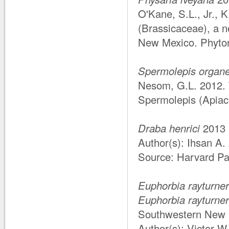
O'Kane, S.L., Jr., 
(Brassicaceae), a 
New Mexico. Phyto
Spermolepis organe
Nesom, G.L. 2012.
Spermolepis (Apiac
Draba henrici
2013
Author(s): Ihsan A
Source: Harvard Pap
Euphorbia rayturner
Euphorbia rayturner
Southwestern New M
Author(s): Victor 