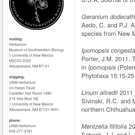
Geranium dodecath
Aedo, C. and P.J. 
species from New M
mailing:
Herbarium
Ipomopsis congest
Museum of Southwestern Biology
1 University of New Mexico
Porter, J.M. 2011.
MSC03-2020
in
Ipomopsis
(Polem
Albuquerque, NM 87131
Phytotaxa 15:15-25
shipping:
UNM Herbarium
c/o Harpo Faust
Linum allredii
2011
Castetter Hall Room 1480
219 Yale Blvd. NE
Sivinski, R.C. and
1 University of New Mexico
northern Chihuahua
Albuquerque, NM 87131-0001
phone:
Mentzelia filifolia
20
UNM Herbarium
505-277-3781
Schenk, J.J. and L.