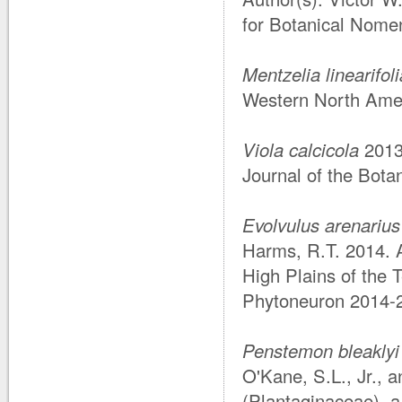
for Botanical Nomen
Mentzelia linearifol
Western North Amer
Viola calcicola
201
Journal of the Botan
Evolvulus arenarius
Harms, R.T. 2014. 
High Plains of the
Phytoneuron 2014-2
Penstemon bleaklyi
O'Kane, S.L., Jr., 
(Plantaginaceae), a