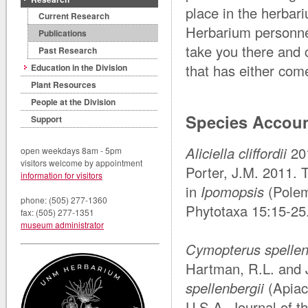
place in the herbar
Current Research
Herbarium personnel
Publications
take you there and 
Past Research
that has either com
Education in the Division
Plant Resources
People at the Division
Species Accou
Support
Aliciella cliffordii
20
open weekdays 8am - 5pm
visitors welcome by appointment
Porter, J.M. 2011.
information for visitors
in
Ipomopsis
(Polem
phone: (505) 277-1360
Phytotaxa 15:15-25
fax: (505) 277-1351
museum administrator
Cymopterus spellen
Hartman, R.L. and 
spellenbergii
(Apiac
U.S.A. Journal of t