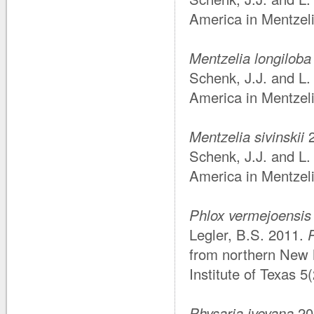
America in Mentzel
Mentzelia longiloba
Schenk, J.J. and L.
America in Mentzel
Mentzelia sivinskii
2
Schenk, J.J. and L.
America in Mentzel
Phlox vermejoensis
Legler, B.S. 2011.
from northern New 
Institute of Texas 5
Physaria iveyana
20