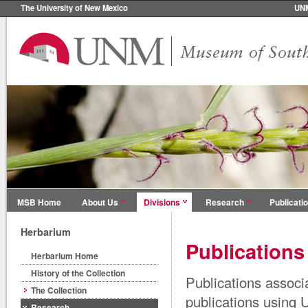
The University of New Mexico
UN
MSB Home
About Us
Divisions
Research
Publicati
Herbarium
Publications
Herbarium Home
History of the Collection
Publications associ
The Collection
publications using
Research