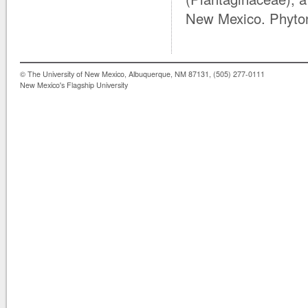
New Mexico. Phyto
© The University of New Mexico, Albuquerque, NM 87131, (505) 277-0111
New Mexico's Flagship University