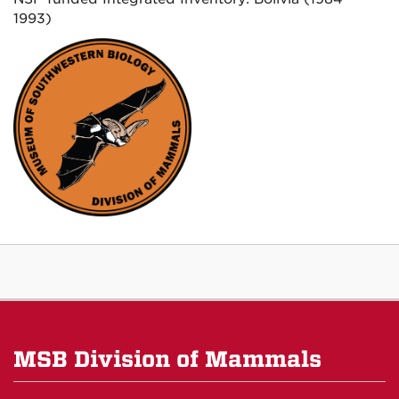
1993)
MSB Division of Mammals