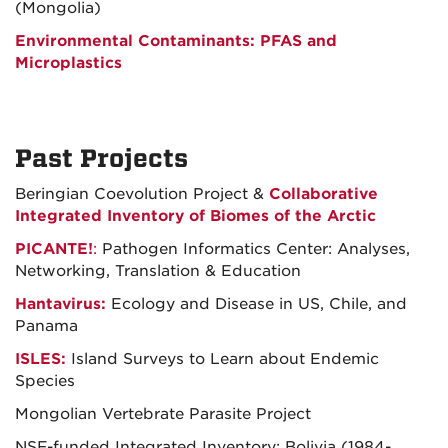
(Mongolia)
Environmental Contaminants: PFAS and
Microplastics
Past Projects
Beringian Coevolution Project &
Collaborative
Integrated Inventory of Biomes of the Arctic
PICANTE!
:
Pathogen Informatics Center: Analyses,
Networking, Translation & Education
Hantavirus:
Ecology and Disease in US, Chile, and
Panama
ISLES:
Island Surveys to Learn about Endemic
Species
Mongolian Vertebrate Parasite Project
NSF-funded Integrated Inventory: Bolivia (1984-