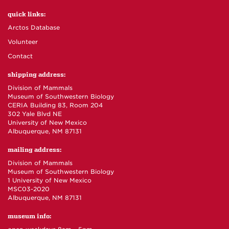
quick links:
Arctos Database
Volunteer
Contact
shipping address:
Division of Mammals
Museum of Southwestern Biology
CERIA Building 83, Room 204
302 Yale Blvd NE
University of New Mexico
Albuquerque, NM 87131
mailing address:
Division of Mammals
Museum of Southwestern Biology
1 University of New Mexico
MSC03-2020
Albuquerque, NM 87131
museum info: