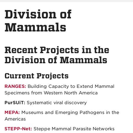
Division of
Mammals
Recent Projects in the
Division of Mammals
Current Projects
RANGES:
Building Capacity to Extend Mammal
Specimens from Western North America
PurSUiT:
Systematic viral discovery
MEPA:
Museums and Emerging Pathogens in the
Americas
STEPP-Net:
Steppe Mammal Parasite Networks