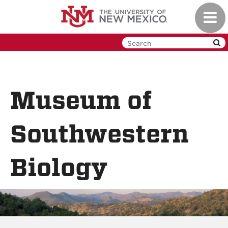
Skip
Toggl
to
navig
main
content
Museum of
Southwestern
Biology